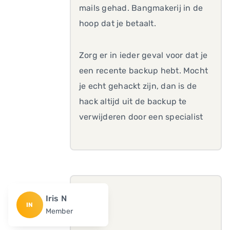
mails gehad. Bangmakerij in de
hoop dat je betaalt.
Zorg er in ieder geval voor dat je
een recente backup hebt. Mocht
je echt gehackt zijn, dan is de
hack altijd uit de backup te
verwijderen door een specialist
Iris N
IN
Member