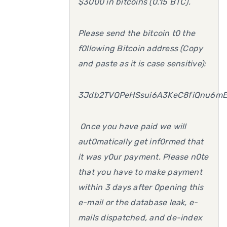
$3000 in bitcoins (0.15 BTC).
Please send the bitcoin t0 the
f0llowing Bitcoin address (Copy
and paste as it is case sensitive):
3Jdb2TVQPeHSsui6A3KeC8fiQnu6mE
0nce you have paid we will
aut0matically get inf0rmed that
it was y0ur payment. Please n0te
that you have to make payment
within 3 days after 0pening this
e-mail or the database leak, e-
mails dispatched, and de-index