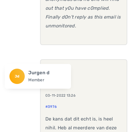
out that y0u have c0mplied.
Finally d0n't reply as this email is
unmonitored.
Jurgen d
Jd
Member
03-11-2022 13:26
#3976
De kans dat dit echt is, is heel
nihil. Heb al meerdere van deze