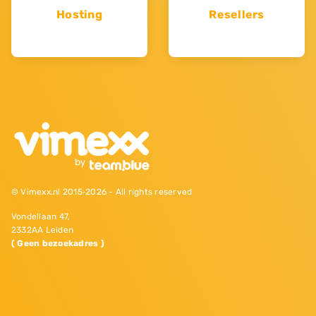
Hosting
Resellers
© Vimexx.nl 2015‐2026 - All rights reserved
Vondellaan 47,
2332AA Leiden
( Geen bezoekadres )