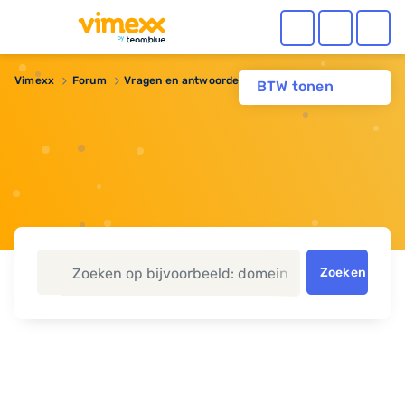
Vimexx
Forum
Vragen en antwoorden
Gehackt?
BTW tonen
Zoeken