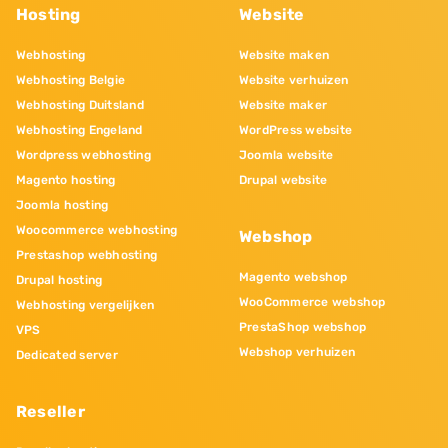
Hosting
Website
Webhosting
Website maken
Webhosting Belgie
Website verhuizen
Webhosting Duitsland
Website maker
Webhosting Engeland
WordPress website
Wordpress webhosting
Joomla website
Magento hosting
Drupal website
Joomla hosting
Woocommerce webhosting
Webshop
Prestashop webhosting
Magento webshop
Drupal hosting
WooCommerce webshop
Webhosting vergelijken
PrestaShop webshop
VPS
Webshop verhuizen
Dedicated server
Reseller