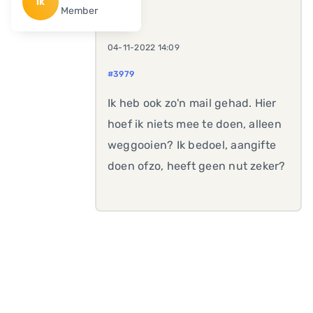
IK
Member
04-11-2022 14:09
#3979
Ik heb ook zo'n mail gehad. Hier
hoef ik niets mee te doen, alleen
weggooien? Ik bedoel, aangifte
doen ofzo, heeft geen nut zeker?