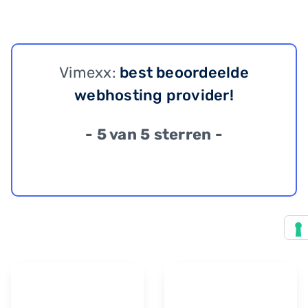
Vimexx:
best beoordeelde
webhosting provider!
- 5 van 5 sterren -