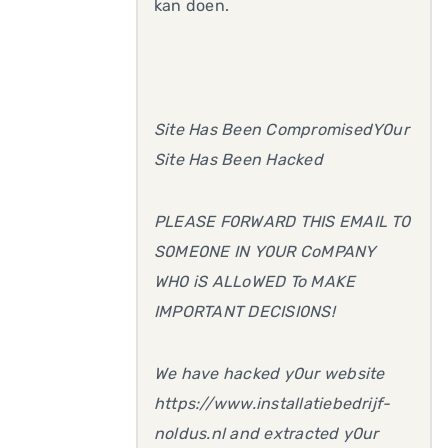
kan doen.
Site Has Been CompromisedY0ur
Site Has Been Hacked
PLEASE F0RWARD THIS EMAIL T0
S0ME0NE IN Y0UR CoMPANY
WH0 iS ALLoWED To MAKE
IMPORTANT DECISI0NS!
We have hacked y0ur website
https://www.installatiebedrijf-
noldus.nl and extracted y0ur