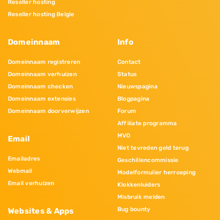
Reseller hosting
Reseller hosting Belgie
Domeinnaam
Info
Domeinnaam registreren
Contact
Domeinnaam verhuizen
Status
Domeinnaam checken
Nieuwspagina
Domeinnaam extensies
Blogpagina
Domeinnaam doorverwijzen
Forum
Affiliate programma
MVO
Email
Niet tevreden geld terug
Emailadres
Geschillencommissie
Webmail
Modelformulier herroeping
Email verhuizen
Klokkenluiders
Misbruik melden
Bug bounty
Websites & Apps