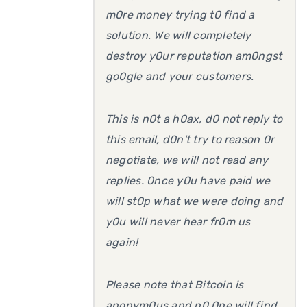
m0re money trying t0 find a
solution. We will completely
destroy y0ur reputation am0ngst
go0gle and your customers.
This is n0t a h0ax, d0 not reply to
this email, d0n't try to reason 0r
negotiate, we will not read any
replies. 0nce y0u have paid we
will st0p what we were doing and
y0u will never hear fr0m us
again!
Please note that Bitcoin is
anonym0us and n0 0ne will find