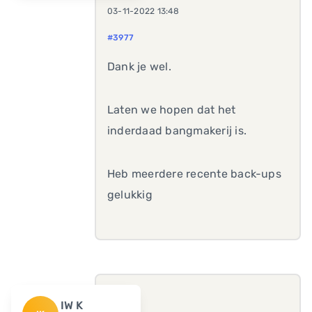
03-11-2022 13:48
#3977
Dank je wel.
Laten we hopen dat het
inderdaad bangmakerij is.
Heb meerdere recente back-ups
gelukkig
IW K