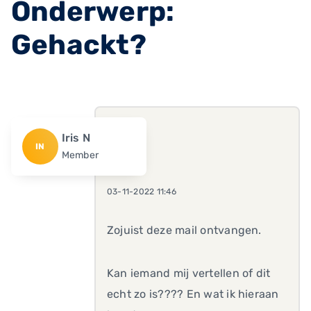
Onderwerp:
Gehackt?
Iris N
IN
Member
03-11-2022 11:46
Zojuist deze mail ontvangen.
Kan iemand mij vertellen of dit
echt zo is???? En wat ik hieraan