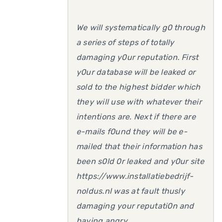
We will systematically g0 through
a series of steps of totally
damaging y0ur reputation. First
y0ur database will be leaked or
sold to the highest bidder which
they will use with whatever their
intentions are. Next if there are
e-mails f0und they will be e-
mailed that their information has
been s0ld 0r leaked and y0ur site
https://www.installatiebedrijf-
noldus.nl was at fault thusly
damaging your reputati0n and
having angry