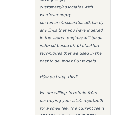
customers/associates with
whatever angry
customers/associates d0. Lastly
any links that you have indexed
in the search engines will be de-
indexed based off 0f blackhat
techniques that we used in the
past to de-index 0ur targets.
H0w do i stop this?
We are willing to refrain fr0m
destroying your site's reputati0n
for a small fee. The current fee is