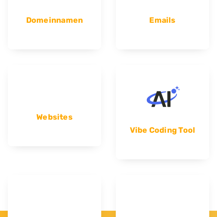
Domeinnamen
Emails
Websites
Vibe Coding Tool