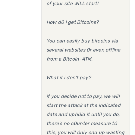
of your site WiLL start!
How d0 i get Bitcoins?
You can easily buy bitcoins via
several websites 0r even offline
from a Bitcoin-ATM.
What if i don't pay?
if you decide not to pay, we will
start the attack at the indicated
date and uph0ld it until you do,
there's no c0unter measure t0
this, you will 0nly end up wasting