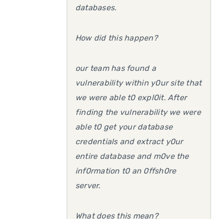
databases.
How did this happen?
our team has found a
vulnerability within y0ur site that
we were able t0 expl0it. After
finding the vulnerability we were
able t0 get your database
credentials and extract y0ur
entire database and m0ve the
inf0rmation t0 an 0ffsh0re
server.
What does this mean?